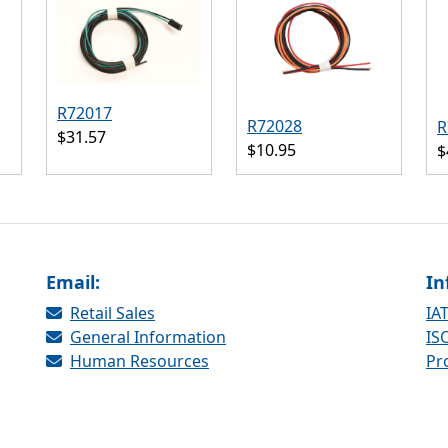
R72017
R72028
R
$31.57
$10.95
$
Email:
In
Retail Sales
IAT
General Information
ISO
Human Resources
Pr