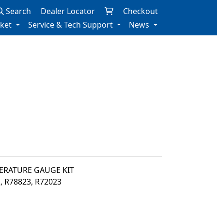
Search
Dealer Locator
Checkout
rket
Service & Tech Support
News
PERATURE GAUGE KIT
2, R78823, R72023