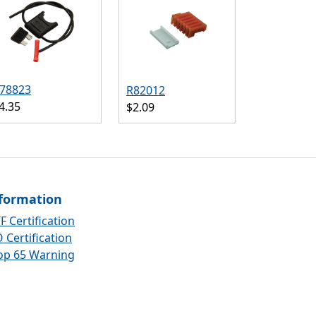
78823
R82012
4.35
$2.09
formation
F Certification
 Certification
op 65 Warning