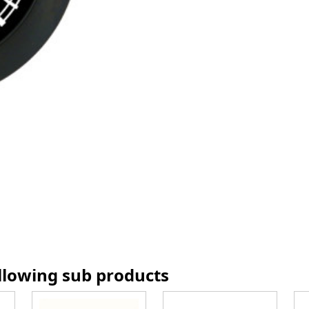
ollowing sub products