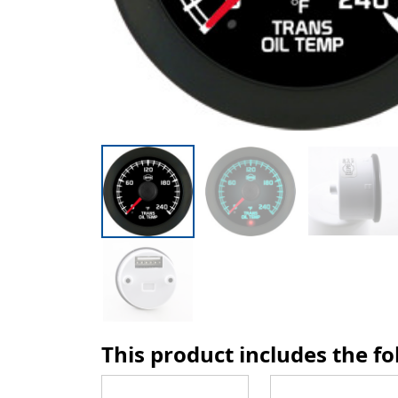
This product includes the f