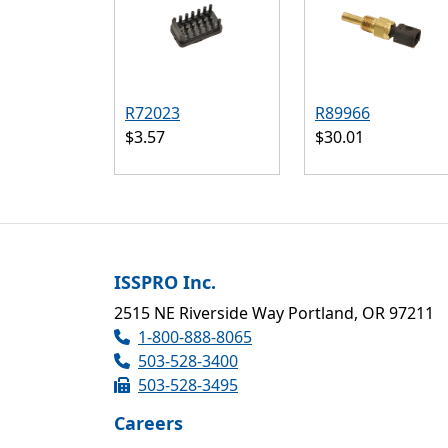
R72023
R89966
$3.57
$30.01
ISSPRO Inc.
2515 NE Riverside Way Portland, OR 97211
1-800-888-8065
503-528-3400
503-528-3495
Careers