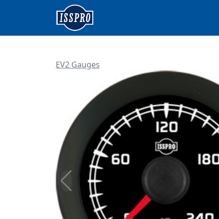
EV2 Gauges