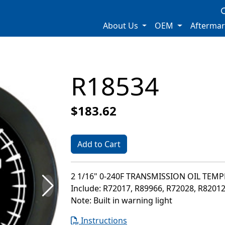
About Us
OEM
Afterma
R18534
$183.62
Add to Cart
2 1/16" 0-240F TRANSMISSION OIL TEM
Include: R72017, R89966, R72028, R8201
Note: Built in warning light
Instructions