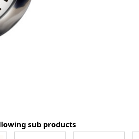
ollowing sub products