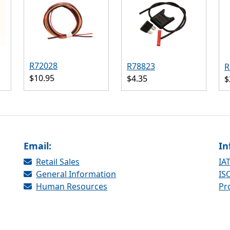
R72028
R78823
R
$10.95
$4.35
$
Email:
In
Retail Sales
IAT
General Information
ISO
Human Resources
Pr