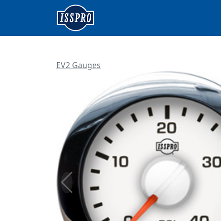
EV2 Gauges