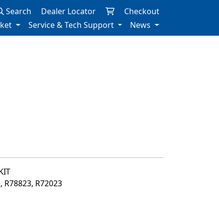
Search
Dealer Locator
Checkout
rket
Service & Tech Support
News
KIT
2, R78823, R72023