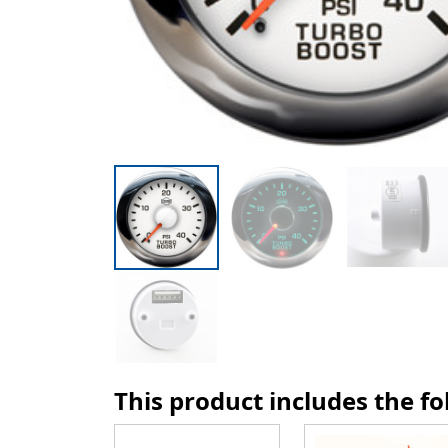
This product includes the f