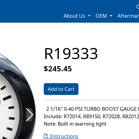
About Us
OEM
Afterma
R19333
$245.45
Add to Cart
2 1/16" 0-40 PSI TURBO BOOST GAUGE 
Include: R72014, R89150, R72028, R8201
Note: Built in warning light
Instructions