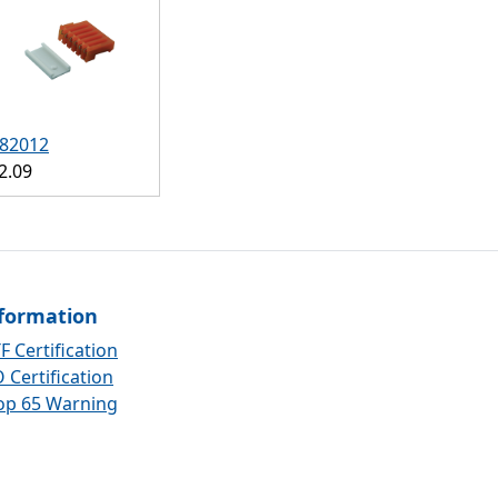
82012
2.09
formation
F Certification
 Certification
op 65 Warning