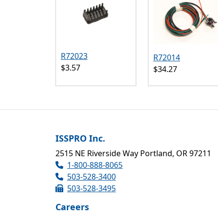
R72023
R72014
$3.57
$34.27
ISSPRO Inc.
2515 NE Riverside Way Portland, OR 97211
1-800-888-8065
503-528-3400
503-528-3495
Careers