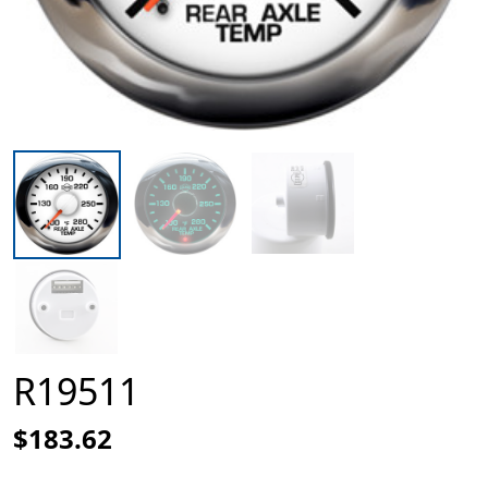
R19511
$183.62