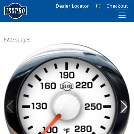
Dealer Locator
Checkout
EV2 Gauges