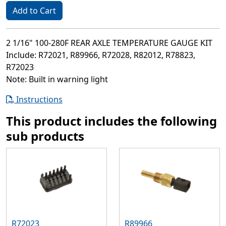
Add to Cart
2 1/16" 100-280F REAR AXLE TEMPERATURE GAUGE KIT
Include: R72021, R89966, R72028, R82012, R78823,
R72023
Note: Built in warning light
Instructions
This product includes the following
sub products
R72023
R89966