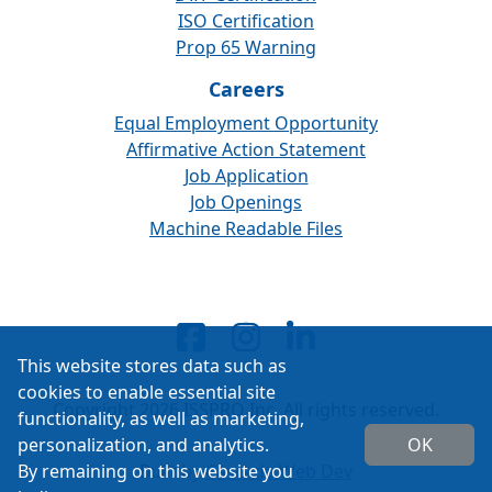
ISO Certification
Prop 65 Warning
Careers
Equal Employment Opportunity
Affirmative Action Statement
Job Application
Job Openings
Machine Readable Files
This website stores data such as
cookies to enable essential site
Copyright 2026 ISSPRO Inc. All rights reserved.
functionality, as well as marketing,
personalization, and analytics.
OK
By remaining on this website you
Built by
Cascade Web Dev