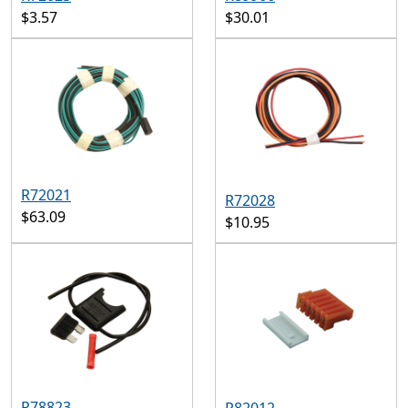
$3.57
$30.01
R72021
R72028
$63.09
$10.95
R78823