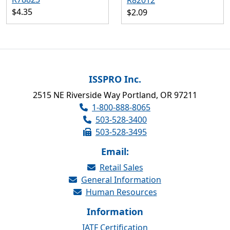
R82012
$4.35
$2.09
ISSPRO Inc.
2515 NE Riverside Way Portland, OR 97211
1-800-888-8065
503-528-3400
503-528-3495
Email:
Retail Sales
General Information
Human Resources
Information
IATF Certification