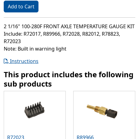
Add to Cart
2 1/16" 100-280F FRONT AXLE TEMPERATURE GAUGE KIT
Include: R72017, R89966, R72028, R82012, R78823,
R72023
Note: Built in warning light
Instructions
This product includes the following
sub products
R72023
R89966