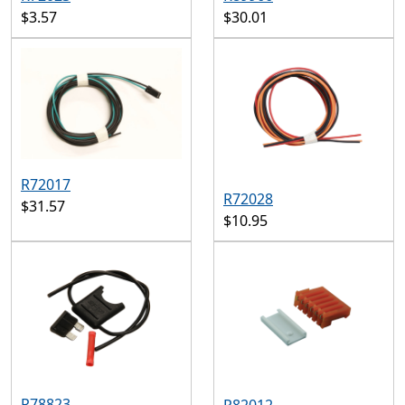
$3.57
$30.01
R72017
R72028
$31.57
$10.95
R78823