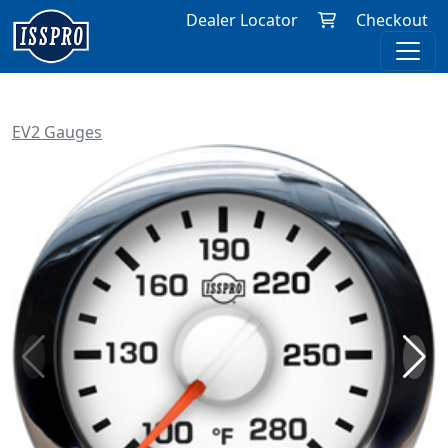
Dealer Locator
Checkout
EV2 Gauges