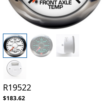
R19522
$183.62