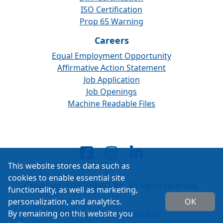
ISO Certification
Prop 65 Warning
Careers
Equal Employment Opportunity
Affirmative Action Statement
Job Application
Job Openings
Machine Readable Files
This website stores data such as
cookies to enable essential site
Copyright 2026 ISSPRO Inc. All rights reserved.
functionality, as well as marketing,
personalization, and analytics.
OK
By remaining on this website you
Built by
Cascade Web Dev