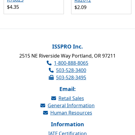
R82012
$4.35
$2.09
ISSPRO Inc.
2515 NE Riverside Way Portland, OR 97211
1-800-888-8065
503-528-3400
503-528-3495
Email:
Retail Sales
General Information
Human Resources
Information
IATF Certification