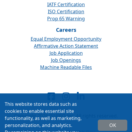
IATF Certification
ISO Certification
Prop 65 Warning
Careers
Equal Employment Opportunity
Affirmative Action Statement
Job Application
Job Openings
Machine Readable Files
This website stores data such as
cookies to enable essential site
Copyright 2026 ISSPRO Inc. All rights reserved.
functionality, as well as marketing,
personalization, and analytics.
OK