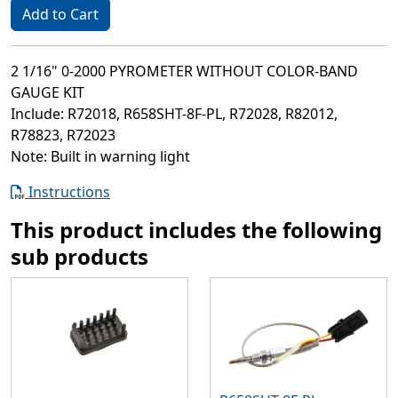
Add to Cart
2 1/16" 0-2000 PYROMETER WITHOUT COLOR-BAND
GAUGE KIT
Include: R72018, R658SHT-8F-PL, R72028, R82012,
R78823, R72023
Note: Built in warning light
Instructions
This product includes the following
sub products