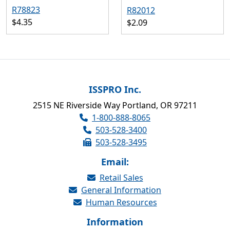
R78823
R82012
$4.35
$2.09
ISSPRO Inc.
2515 NE Riverside Way Portland, OR 97211
1-800-888-8065
503-528-3400
503-528-3495
Email:
Retail Sales
General Information
Human Resources
Information