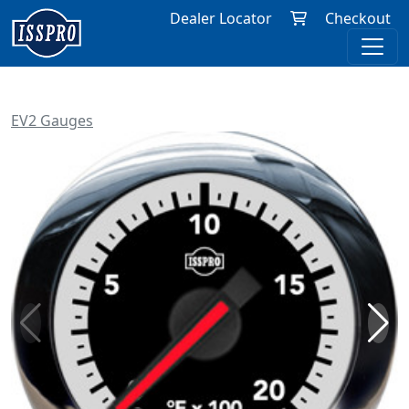
Dealer Locator
Checkout
EV2 Gauges