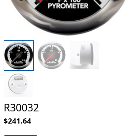
R30032
$241.64