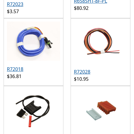
R658SHT-8F-PL
R72023
$80.92
$3.57
R72018
R72028
$36.81
$10.95