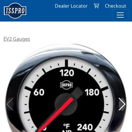
Dealer Locator
Checkout
EV2 Gauges