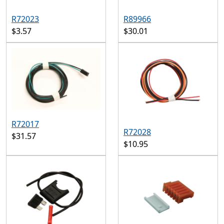
R72023
R89966
$3.57
$30.01
R72017
R72028
$31.57
$10.95