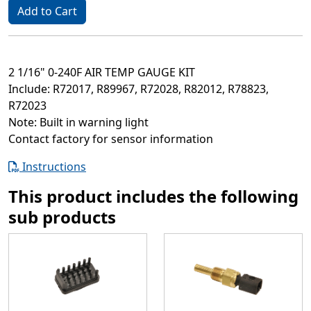
Add to Cart
2 1/16" 0-240F AIR TEMP GAUGE KIT
Include: R72017, R89967, R72028, R82012, R78823,
R72023
Note: Built in warning light
Contact factory for sensor information
Instructions
This product includes the following
sub products