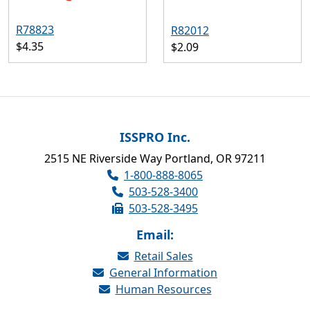
R78823
R82012
$4.35
$2.09
ISSPRO Inc.
2515 NE Riverside Way Portland, OR 97211
1-800-888-8065
503-528-3400
503-528-3495
Email:
Retail Sales
General Information
Human Resources