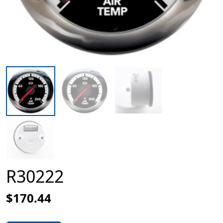
R30222
$170.44