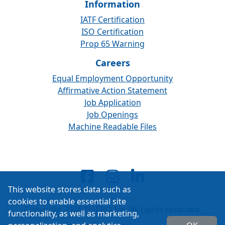
Information
IATF Certification
ISO Certification
Prop 65 Warning
Careers
Equal Employment Opportunity
Affirmative Action Statement
Job Application
Job Openings
Machine Readable Files
This website stores data such as
cookies to enable essential site
Copyright 2026 ISSPRO Inc. All rights reserved.
functionality, as well as marketing,