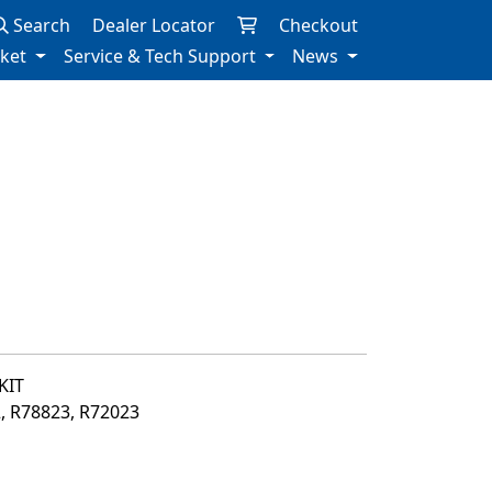
Search
Dealer Locator
Checkout
rket
Service & Tech Support
News
KIT
2, R78823, R72023