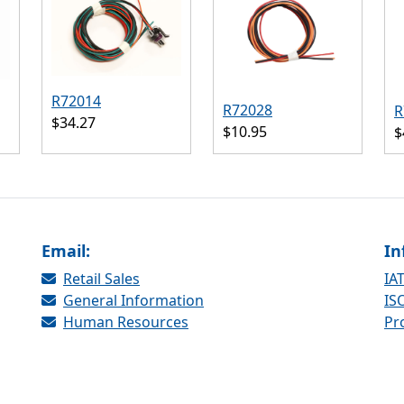
R72014
R72028
R
$34.27
$10.95
$
Email:
In
Retail Sales
IAT
General Information
ISO
Human Resources
Pr