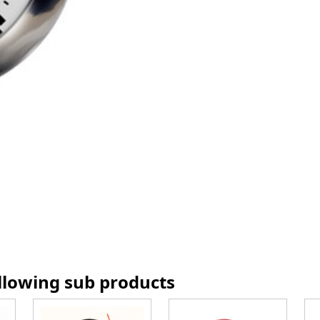
ollowing sub products