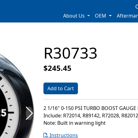
About Us
OEM
Afterma
R30733
$245.45
Add to Cart
2 1/16" 0-150 PSI TURBO BOOST GAUGE 
Include: R72014, R89142, R72028, R8201
Note: Built in warning light
Instructions