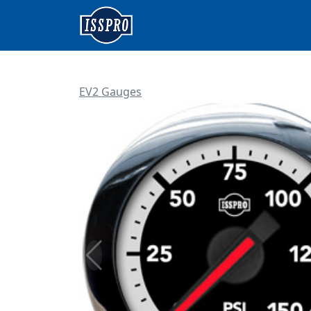
EV2 Gauges