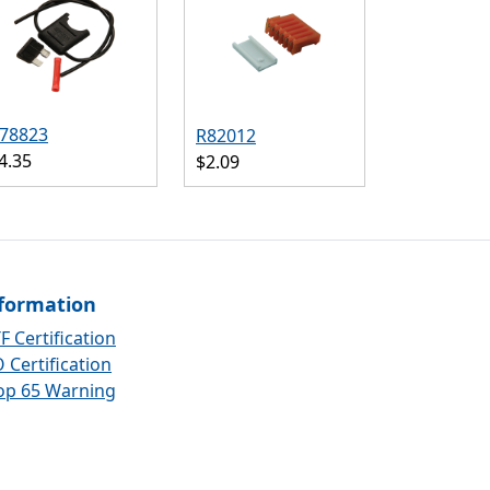
78823
R82012
4.35
$2.09
formation
F Certification
 Certification
op 65 Warning