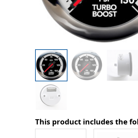
This product includes the f