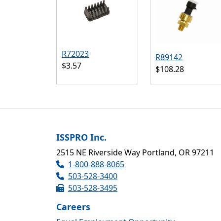
R72023
R89142
$3.57
$108.28
ISSPRO Inc.
2515 NE Riverside Way Portland, OR 97211
1-800-888-8065
503-528-3400
503-528-3495
Careers