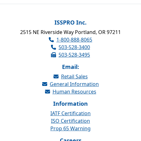
ISSPRO Inc.
2515 NE Riverside Way Portland, OR 97211
1-800-888-8065
503-528-3400
503-528-3495
Email:
Retail Sales
General Information
Human Resources
Information
IATF Certification
ISO Certification
Prop 65 Warning
Careers