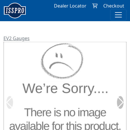
Dealer Locator
Checkout
EV2 Gauges