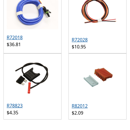
R72018
R72028
$36.81
$10.95
R78823
R82012
$4.35
$2.09