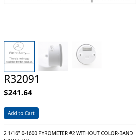
R32091
$241.64
Add to Cart
2 1/16" 0-1600 PYROMETER #2 WITHOUT COLOR-BAND