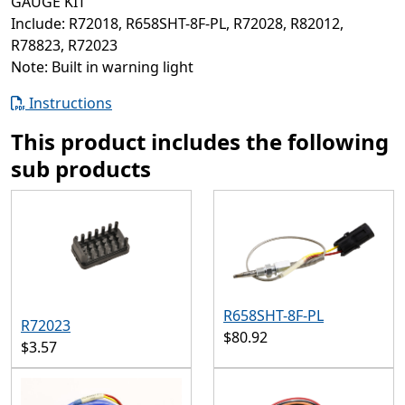
GAUGE KIT
Include: R72018, R658SHT-8F-PL, R72028, R82012,
R78823, R72023
Note: Built in warning light
Instructions
This product includes the following
sub products
R658SHT-8F-PL
R72023
$80.92
$3.57