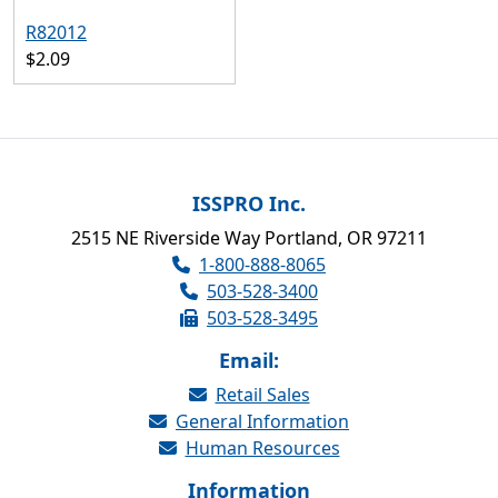
R82012
$2.09
ISSPRO Inc.
2515 NE Riverside Way Portland, OR 97211
1-800-888-8065
503-528-3400
503-528-3495
Email:
Retail Sales
General Information
Human Resources
Information