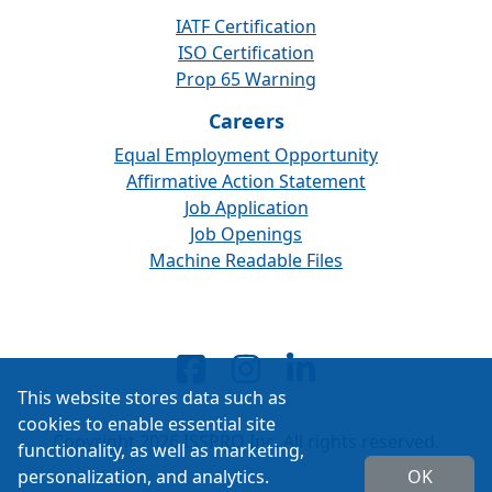
IATF Certification
ISO Certification
Prop 65 Warning
Careers
Equal Employment Opportunity
Affirmative Action Statement
Job Application
Job Openings
Machine Readable Files
This website stores data such as
cookies to enable essential site
Copyright 2026 ISSPRO Inc. All rights reserved.
functionality, as well as marketing,
personalization, and analytics.
OK