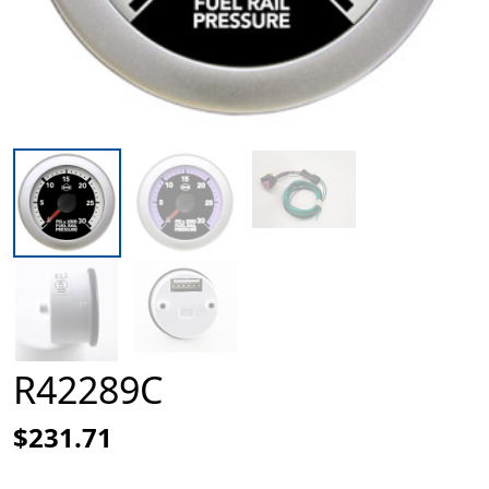
R42289C
$231.71