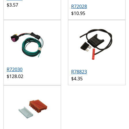
$3.57
R72028
$10.95
R72030
R78823
$128.02
$4.35