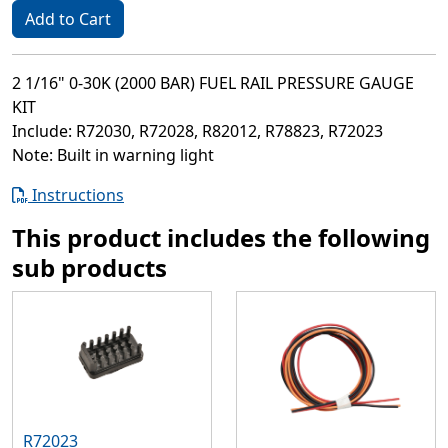
Add to Cart
2 1/16" 0-30K (2000 BAR) FUEL RAIL PRESSURE GAUGE
KIT
Include: R72030, R72028, R82012, R78823, R72023
Note: Built in warning light
Instructions
This product includes the following
sub products
R72023