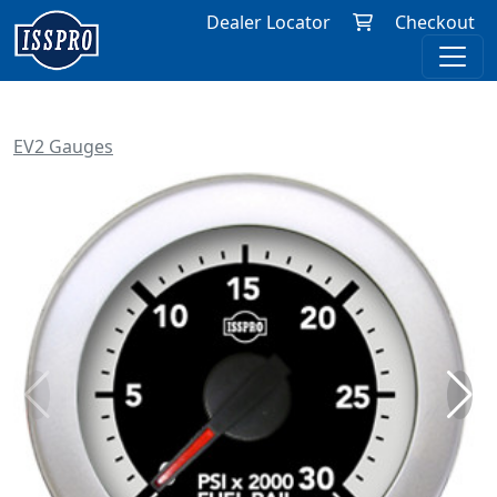
Dealer Locator
Checkout
EV2 Gauges