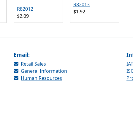
R82013
R82012
$1.92
$2.09
Email:
In
Retail Sales
IAT
General Information
ISO
Human Resources
Pr