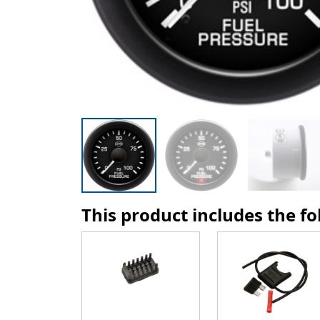
This product includes the f