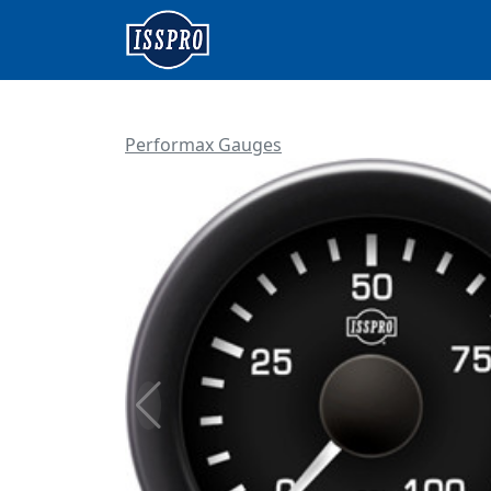
Performax Gauges