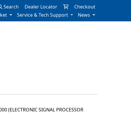
Search
Dealer Locator
Checkout
rket
Service & Tech Support
News
2000 (ELECTRONIC SIGNAL PROCESSOR
3