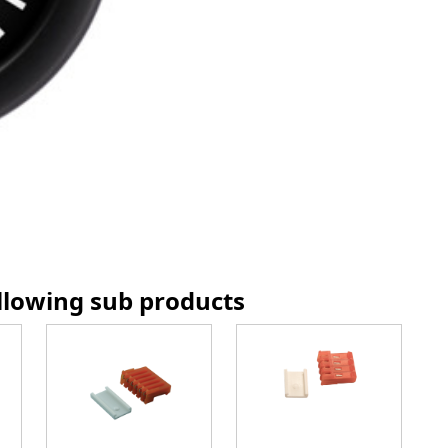
ollowing sub products