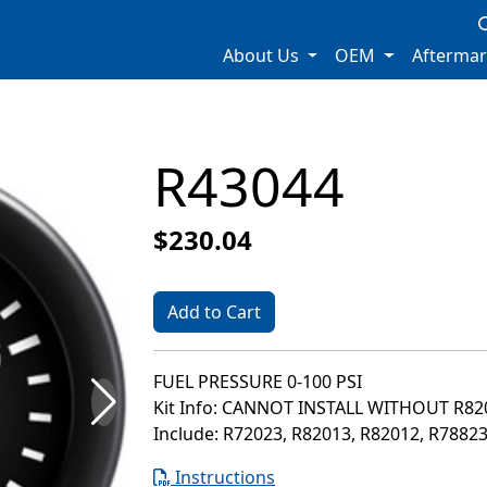
About Us
OEM
Afterma
R43044
$230.04
Add to Cart
FUEL PRESSURE 0-100 PSI
Kit Info: CANNOT INSTALL WITHOUT R8
Include: R72023, R82013, R82012, R7882
Instructions