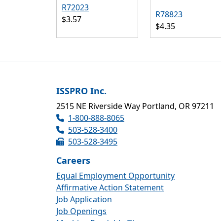
R72023
R78823
$3.57
$4.35
ISSPRO Inc.
2515 NE Riverside Way Portland, OR 97211
1-800-888-8065
503-528-3400
503-528-3495
Careers
Equal Employment Opportunity
Affirmative Action Statement
Job Application
Job Openings