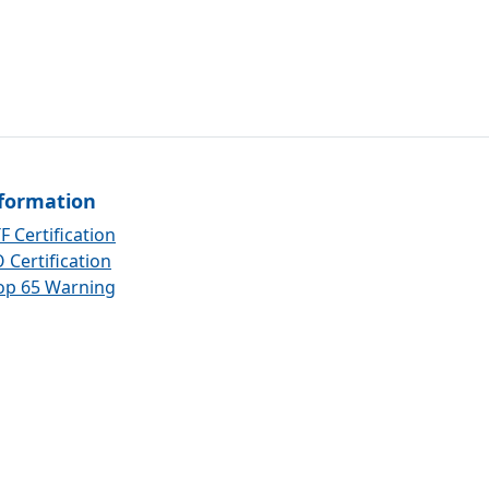
formation
F Certification
 Certification
op 65 Warning