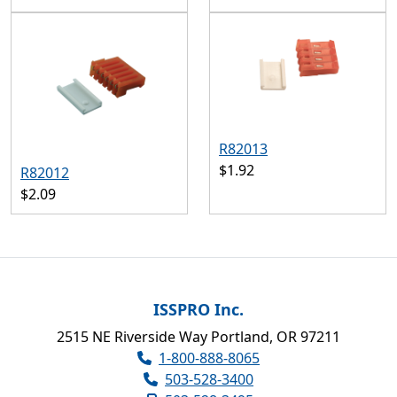
R82013
$1.92
R82012
$2.09
ISSPRO Inc.
2515 NE Riverside Way Portland, OR 97211
1-800-888-8065
503-528-3400