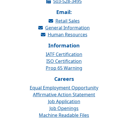
503-528-3495
Email:
Retail Sales
General Information
Human Resources
Information
IATF Certification
ISO Certification
Prop 65 Warning
Careers
Equal Employment Opportunity
Affirmative Action Statement
Job Application
Job Openings
Machine Readable Files