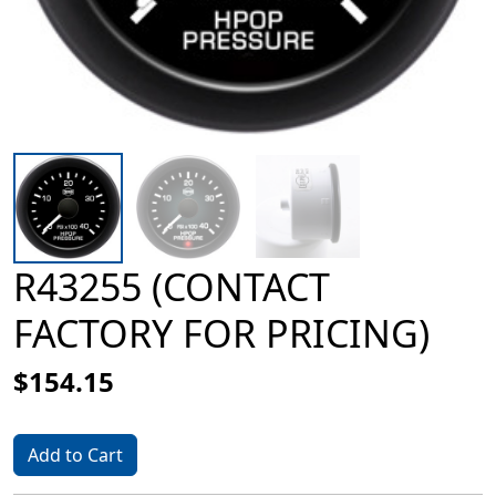
R43255 (CONTACT
FACTORY FOR PRICING)
$154.15
Add to Cart