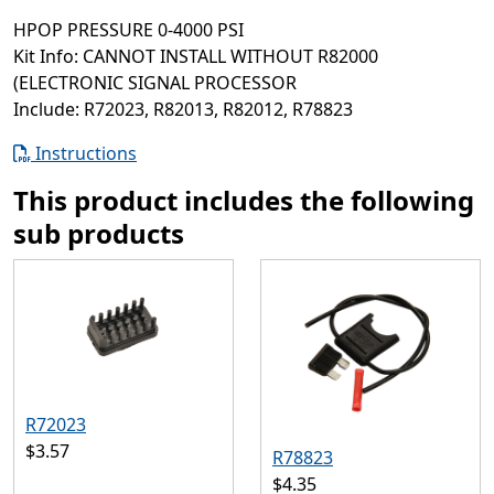
HPOP PRESSURE 0-4000 PSI
Kit Info: CANNOT INSTALL WITHOUT R82000
(ELECTRONIC SIGNAL PROCESSOR
Include: R72023, R82013, R82012, R78823
Instructions
This product includes the following
sub products
R72023
$3.57
R78823
$4.35