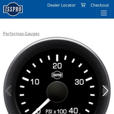
Dealer Locator
Checkout
Performax Gauges