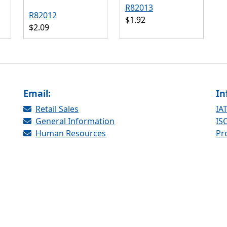
R82013
R82012
$1.92
$2.09
Email:
In
Retail Sales
IAT
General Information
ISO
Human Resources
Pr