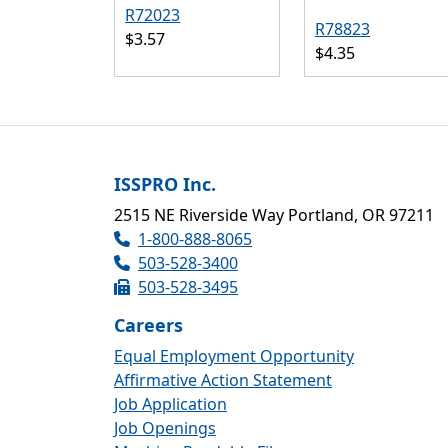
R72023
R78823
$3.57
$4.35
ISSPRO Inc.
2515 NE Riverside Way Portland, OR 97211
1-800-888-8065
503-528-3400
503-528-3495
Careers
Equal Employment Opportunity
Affirmative Action Statement
Job Application
Job Openings