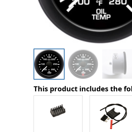
This product includes the f