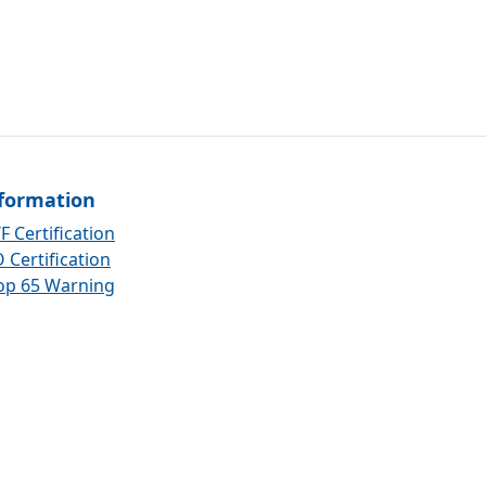
formation
F Certification
 Certification
op 65 Warning