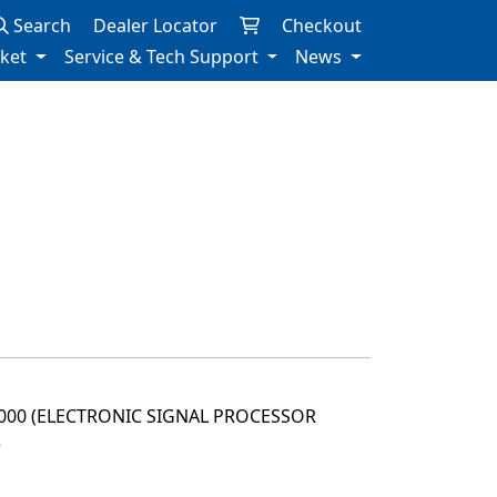
Search
Dealer Locator
Checkout
rket
Service & Tech Support
News
2000 (ELECTRONIC SIGNAL PROCESSOR
3