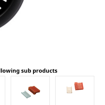
ollowing sub products