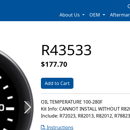
About Us
OEM
Afterma
R43533
$177.70
Add to Cart
OIL TEMPERATURE 100-280F
Kit Info: CANNOT INSTALL WITHOUT R8
Include: R72023, R82013, R82012, R7882
Instructions