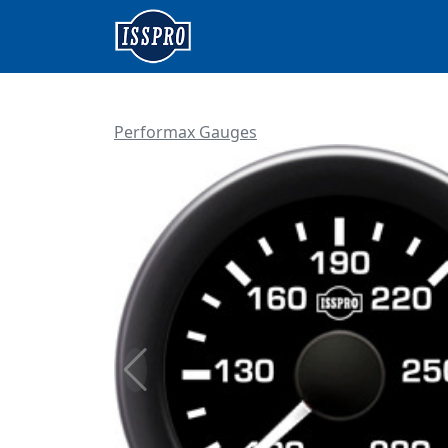
Performax Gauges