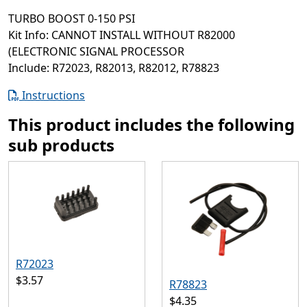
TURBO BOOST 0-150 PSI
Kit Info: CANNOT INSTALL WITHOUT R82000
(ELECTRONIC SIGNAL PROCESSOR
Include: R72023, R82013, R82012, R78823
Instructions
This product includes the following
sub products
R72023
$3.57
R78823
$4.35