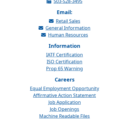
503-528-3495
Email:
Retail Sales
General Information
Human Resources
Information
IATF Certification
ISO Certification
Prop 65 Warning
Careers
Equal Employment Opportunity
Affirmative Action Statement
Job Application
Job Openings
Machine Readable Files