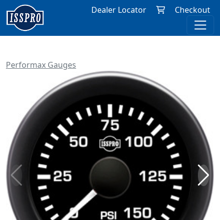
Dealer Locator
Checkout
Performax Gauges