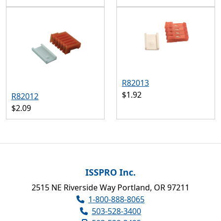
R82013
$1.92
R82012
$2.09
ISSPRO Inc.
2515 NE Riverside Way Portland, OR 97211
1-800-888-8065
503-528-3400