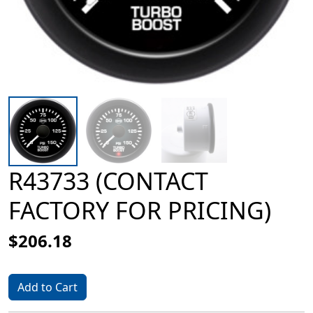
R43733 (CONTACT
FACTORY FOR PRICING)
$206.18
Add to Cart