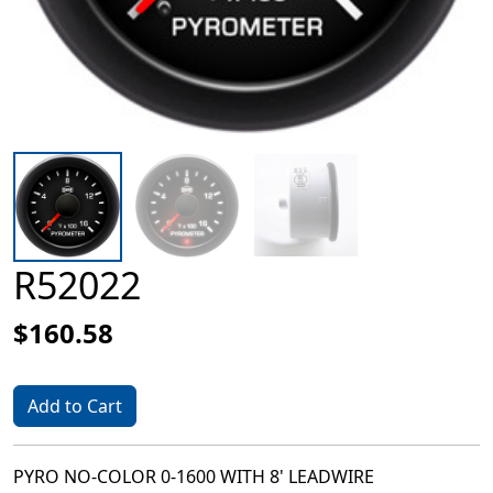
R52022
$160.58
Add to Cart
PYRO NO-COLOR 0-1600 WITH 8' LEADWIRE