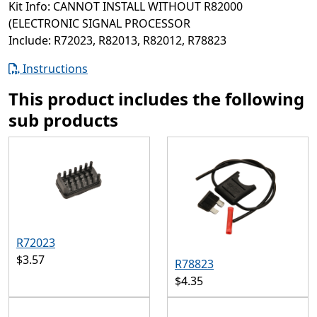
Kit Info: CANNOT INSTALL WITHOUT R82000
(ELECTRONIC SIGNAL PROCESSOR
Include: R72023, R82013, R82012, R78823
Instructions
This product includes the following
sub products
R72023
$3.57
R78823
$4.35