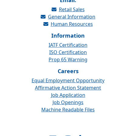
Email:
Retail Sales
General Information
Human Resources
Information
IATF Certification
ISO Certification
Prop 65 Warning
Careers
Equal Employment Opportunity
Affirmative Action Statement
Job Application
Job Openings
Machine Readable Files