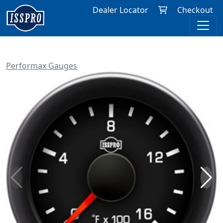
Dealer Locator
Checkout
Performax Gauges