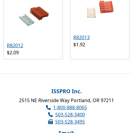
R82013
$1.92
R82012
$2.09
ISSPRO Inc.
2515 NE Riverside Way Portland, OR 97211
1-800-888-8065
503-528-3400
503-528-3495