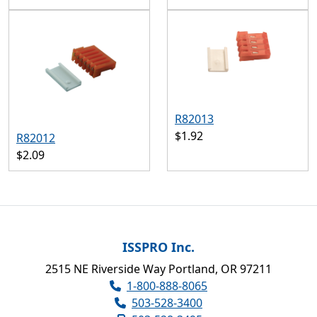
R82013
$1.92
R82012
$2.09
ISSPRO Inc.
2515 NE Riverside Way Portland, OR 97211
1-800-888-8065
503-528-3400