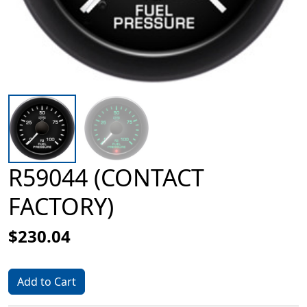
R59044 (CONTACT
FACTORY)
$230.04
Add to Cart