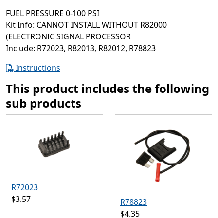
FUEL PRESSURE 0-100 PSI
Kit Info: CANNOT INSTALL WITHOUT R82000
(ELECTRONIC SIGNAL PROCESSOR
Include: R72023, R82013, R82012, R78823
Instructions
This product includes the following
sub products
R72023
$3.57
R78823
$4.35