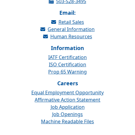
503-528-3495
Email:
Retail Sales
General Information
Human Resources
Information
IATF Certification
ISO Certification
Prop 65 Warning
Careers
Equal Employment Opportunity
Affirmative Action Statement
Job Application
Job Openings
Machine Readable Files