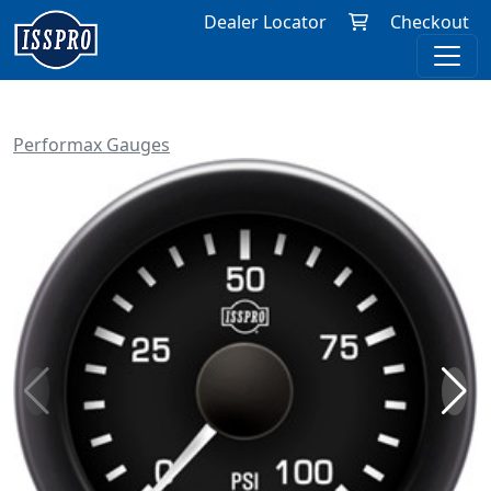
Dealer Locator
Checkout
Performax Gauges