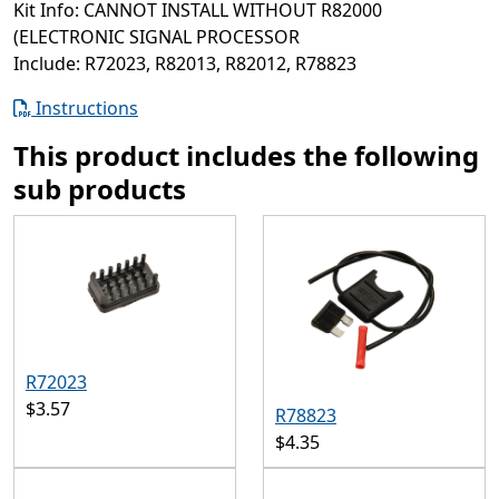
Kit Info: CANNOT INSTALL WITHOUT R82000
(ELECTRONIC SIGNAL PROCESSOR
Include: R72023, R82013, R82012, R78823
Instructions
This product includes the following
sub products
R72023
$3.57
R78823
$4.35