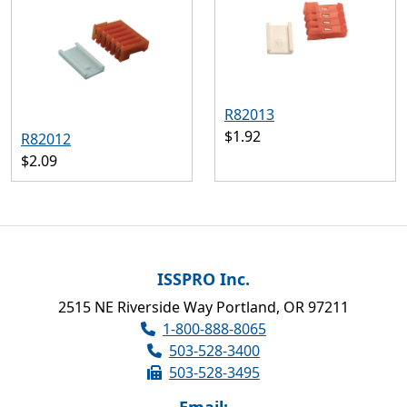
R82013
$1.92
R82012
$2.09
ISSPRO Inc.
2515 NE Riverside Way Portland, OR 97211
1-800-888-8065
503-528-3400
503-528-3495