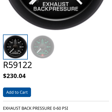
R59122
$230.04
Add to Cart
EXHAUST BACK PRESSURE 0-60 PSI