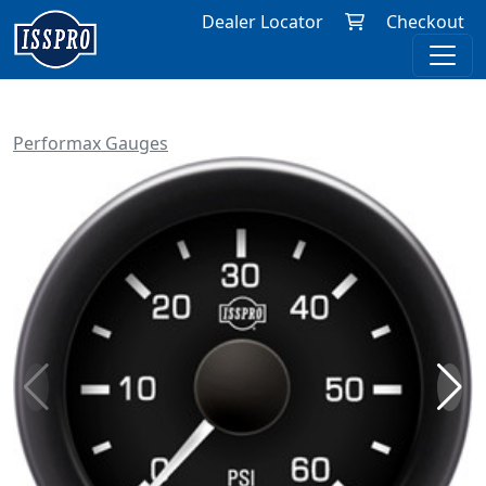
Dealer Locator
Checkout
Performax Gauges