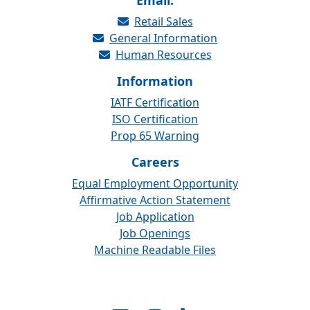
Email:
Retail Sales
General Information
Human Resources
Information
IATF Certification
ISO Certification
Prop 65 Warning
Careers
Equal Employment Opportunity
Affirmative Action Statement
Job Application
Job Openings
Machine Readable Files