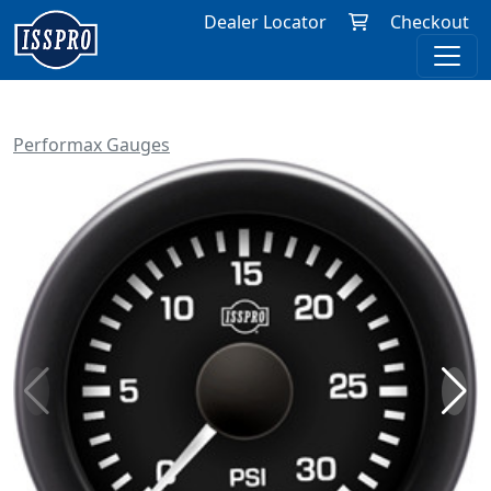
Dealer Locator
Checkout
Performax Gauges