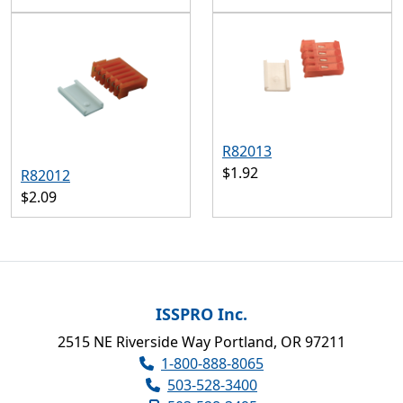
R82013
$1.92
R82012
$2.09
ISSPRO Inc.
2515 NE Riverside Way Portland, OR 97211
1-800-888-8065
503-528-3400