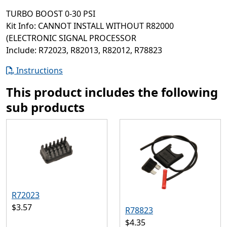
TURBO BOOST 0-30 PSI
Kit Info: CANNOT INSTALL WITHOUT R82000
(ELECTRONIC SIGNAL PROCESSOR
Include: R72023, R82013, R82012, R78823
Instructions
This product includes the following
sub products
R72023
$3.57
R78823
$4.35