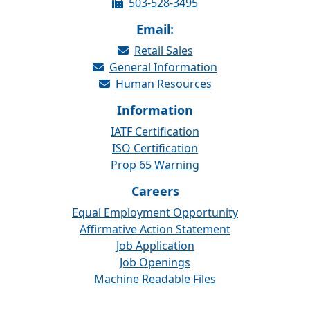
503-528-3495
Email:
Retail Sales
General Information
Human Resources
Information
IATF Certification
ISO Certification
Prop 65 Warning
Careers
Equal Employment Opportunity
Affirmative Action Statement
Job Application
Job Openings
Machine Readable Files