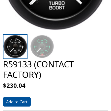
R59133 (CONTACT
FACTORY)
$230.04
Add to Cart