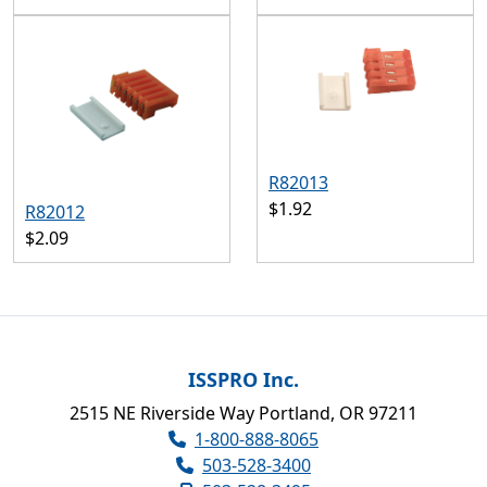
R82013
$1.92
R82012
$2.09
ISSPRO Inc.
2515 NE Riverside Way Portland, OR 97211
1-800-888-8065
503-528-3400