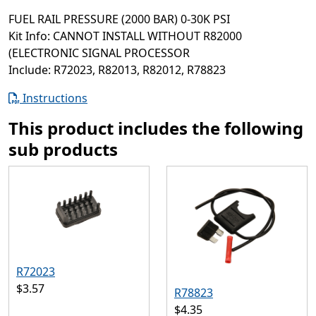
FUEL RAIL PRESSURE (2000 BAR) 0-30K PSI
Kit Info: CANNOT INSTALL WITHOUT R82000
(ELECTRONIC SIGNAL PROCESSOR
Include: R72023, R82013, R82012, R78823
Instructions
This product includes the following
sub products
R72023
$3.57
R78823
$4.35