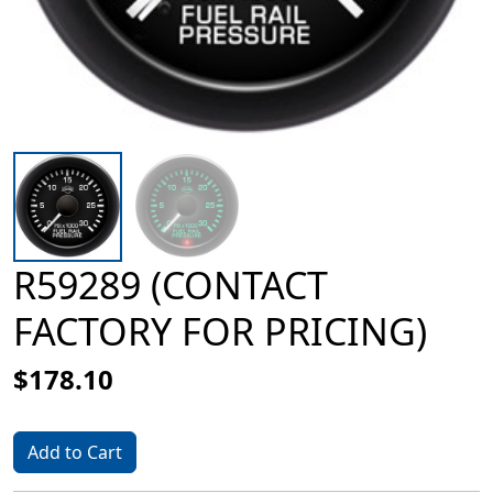
R59289 (CONTACT
FACTORY FOR PRICING)
$178.10
Add to Cart