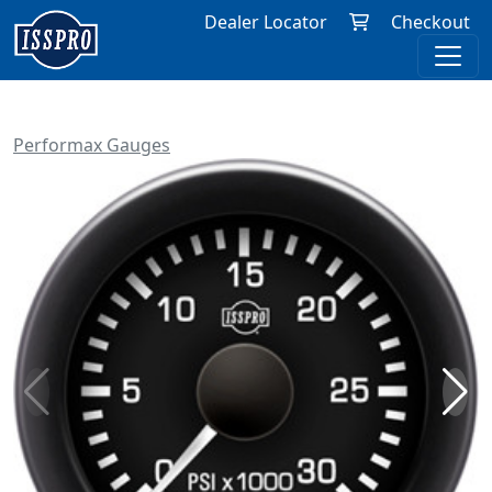
Dealer Locator
Checkout
Performax Gauges