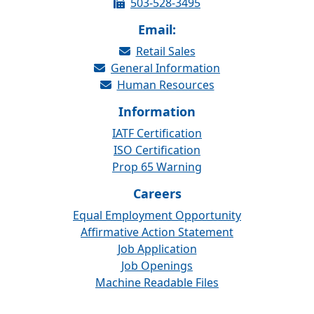
503-528-3495
Email:
Retail Sales
General Information
Human Resources
Information
IATF Certification
ISO Certification
Prop 65 Warning
Careers
Equal Employment Opportunity
Affirmative Action Statement
Job Application
Job Openings
Machine Readable Files