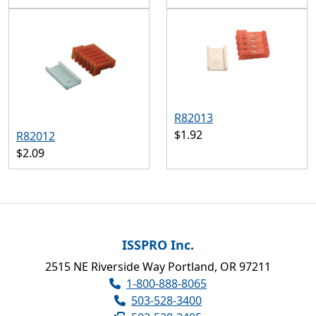
R82013
$1.92
R82012
$2.09
ISSPRO Inc.
2515 NE Riverside Way Portland, OR 97211
1-800-888-8065
503-528-3400