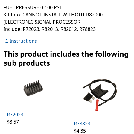
FUEL PRESSURE 0-100 PSI
Kit Info: CANNOT INSTALL WITHOUT R82000
(ELECTRONIC SIGNAL PROCESSOR
Include: R72023, R82013, R82012, R78823
Instructions
This product includes the following
sub products
R72023
$3.57
R78823
$4.35