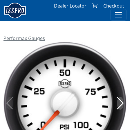
Dealer Locator
Checkout
Performax Gauges