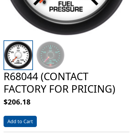
R68044 (CONTACT
FACTORY FOR PRICING)
$206.18
Add to Cart