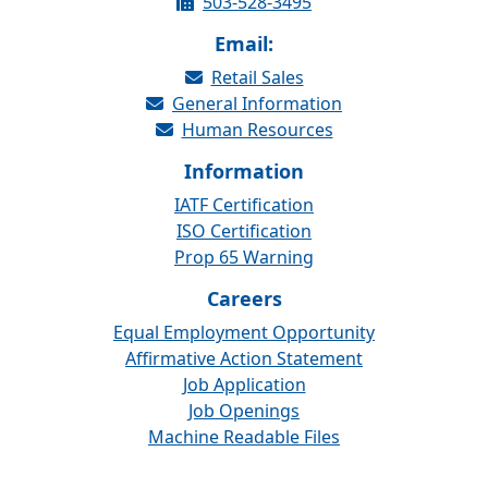
503-528-3495
Email:
Retail Sales
General Information
Human Resources
Information
IATF Certification
ISO Certification
Prop 65 Warning
Careers
Equal Employment Opportunity
Affirmative Action Statement
Job Application
Job Openings
Machine Readable Files