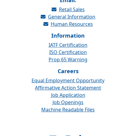
Email:
Retail Sales
General Information
Human Resources
Information
IATF Certification
ISO Certification
Prop 65 Warning
Careers
Equal Employment Opportunity
Affirmative Action Statement
Job Application
Job Openings
Machine Readable Files