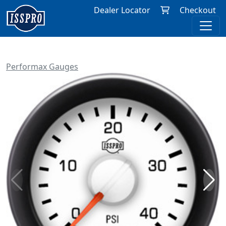
Dealer Locator
Checkout
Performax Gauges