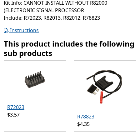
Kit Info: CANNOT INSTALL WITHOUT R82000
(ELECTRONIC SIGNAL PROCESSOR
Include: R72023, R82013, R82012, R78823
Instructions
This product includes the following
sub products
R72023
$3.57
R78823
$4.35