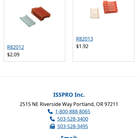
R82013
$1.92
R82012
$2.09
ISSPRO Inc.
2515 NE Riverside Way Portland, OR 97211
1-800-888-8065
503-528-3400
503-528-3495