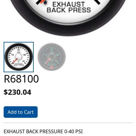
R68100
$230.04
Add to Cart
EXHAUST BACK PRESSURE 0-40 PSI