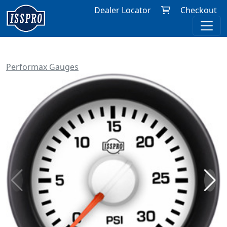
Dealer Locator
Checkout
Performax Gauges