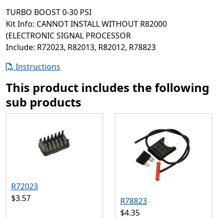
TURBO BOOST 0-30 PSI
Kit Info: CANNOT INSTALL WITHOUT R82000
(ELECTRONIC SIGNAL PROCESSOR
Include: R72023, R82013, R82012, R78823
Instructions
This product includes the following
sub products
R72023
$3.57
R78823
$4.35