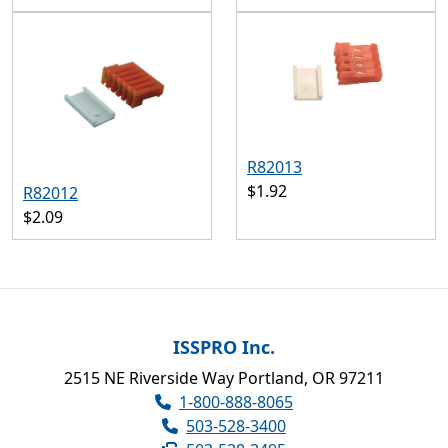
R82013
$1.92
R82012
$2.09
ISSPRO Inc.
2515 NE Riverside Way Portland, OR 97211
1-800-888-8065
503-528-3400