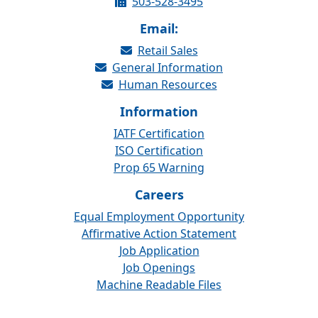
503-528-3495
Email:
Retail Sales
General Information
Human Resources
Information
IATF Certification
ISO Certification
Prop 65 Warning
Careers
Equal Employment Opportunity
Affirmative Action Statement
Job Application
Job Openings
Machine Readable Files