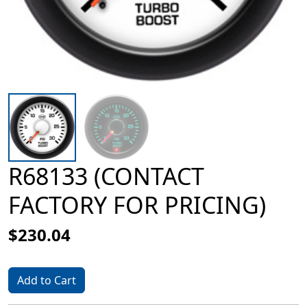
R68133 (CONTACT
FACTORY FOR PRICING)
$230.04
Add to Cart