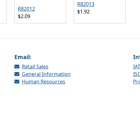
R82013
R82012
$1.92
$2.09
Email:
In
Retail Sales
IAT
General Information
ISO
Human Resources
Pr