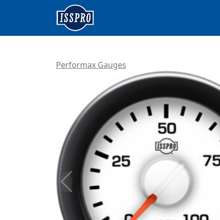
Performax Gauges