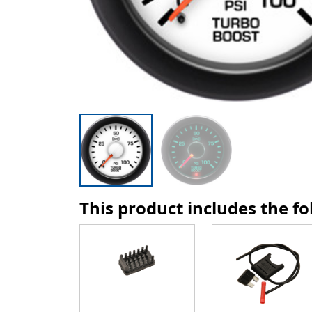
This product includes the f