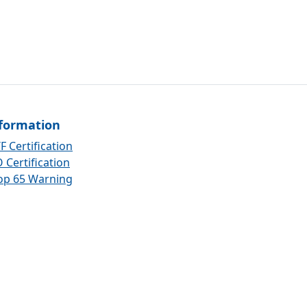
formation
F Certification
 Certification
op 65 Warning