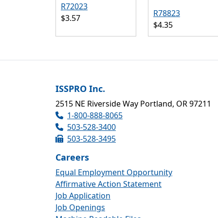
R72023
R78823
$3.57
$4.35
ISSPRO Inc.
2515 NE Riverside Way Portland, OR 97211
1-800-888-8065
503-528-3400
503-528-3495
Careers
Equal Employment Opportunity
Affirmative Action Statement
Job Application
Job Openings