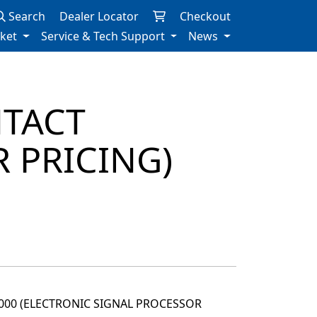
Search
Dealer Locator
Checkout
rket
Service & Tech Support
News
NTACT
 PRICING)
2000 (ELECTRONIC SIGNAL PROCESSOR