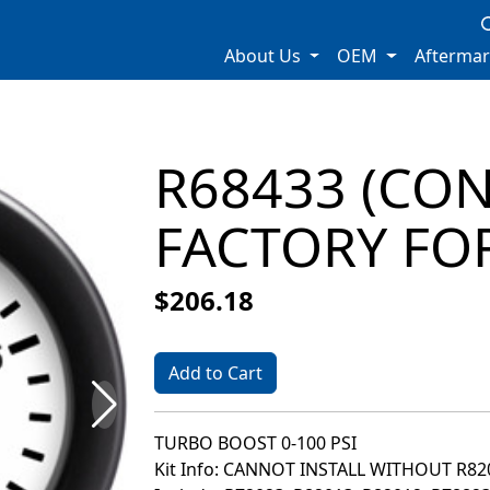
About Us
OEM
Afterma
R68433 (CO
FACTORY FOR
$206.18
Add to Cart
TURBO BOOST 0-100 PSI
Kit Info: CANNOT INSTALL WITHOUT R8