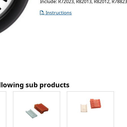
Include: R72023, R82013, R82012, R7882
Instructions
ollowing sub products