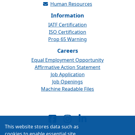
Human Resources
Information
IATF Certification
ISO Certification
Prop 65 Warning
Careers
Equal Employment Opportunity
Affirmative Action Statement
Job Application
Job Openings
Machine Readable Files
This website stores data such as
cookies to enable essential site