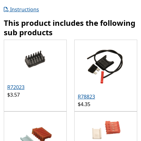
Instructions
This product includes the following
sub products
R72023
$3.57
R78823
$4.35