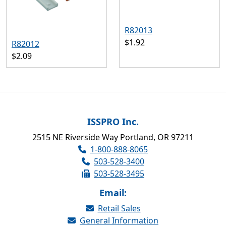
R82013
$1.92
R82012
$2.09
ISSPRO Inc.
2515 NE Riverside Way Portland, OR 97211
1-800-888-8065
503-528-3400
503-528-3495
Email:
Retail Sales
General Information