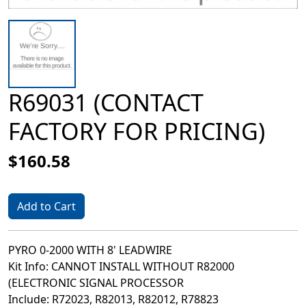
R69031 (CONTACT
FACTORY FOR PRICING)
$160.58
Add to Cart
PYRO 0-2000 WITH 8' LEADWIRE
Kit Info: CANNOT INSTALL WITHOUT R82000
(ELECTRONIC SIGNAL PROCESSOR
Include: R72023, R82013, R82012, R78823