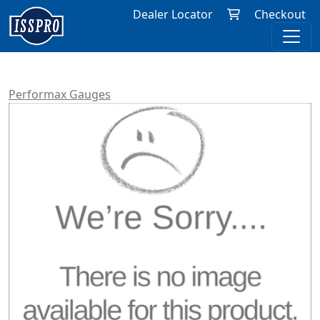
Dealer Locator
Checkout
Performax Gauges