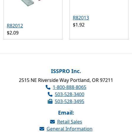
R82013
$1.92
R82012
$2.09
ISSPRO Inc.
2515 NE Riverside Way Portland, OR 97211
1-800-888-8065
503-528-3400
503-528-3495
Email:
Retail Sales
General Information