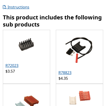
Instructions
This product includes the following
sub products
R72023
$3.57
R78823
$4.35