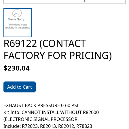
R69122 (CONTACT
FACTORY FOR PRICING)
$230.04
Add to Cart
EXHAUST BACK PRESSURE 0-60 PSI
Kit Info: CANNOT INSTALL WITHOUT R82000
(ELECTRONIC SIGNAL PROCESSOR
Include: R72023, R82013, R82012, R78823