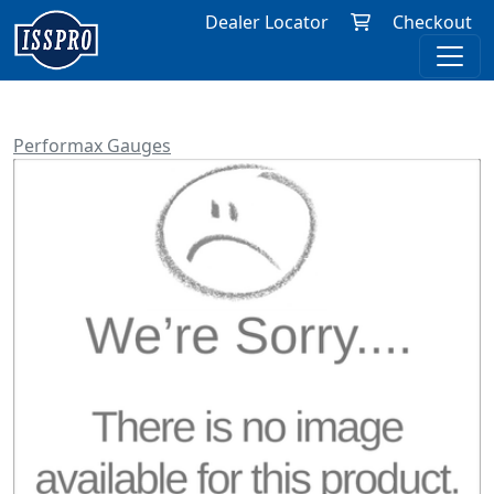
Dealer Locator
Checkout
Performax Gauges