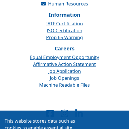
Human Resources
Information
IATF Certification
ISO Certification
Prop 65 Warning
Careers
Equal Employment Opportunity
Affirmative Action Statement
Job Application
Job Openings
Machine Readable Files
This website stores data such as
cookies to enable essential site