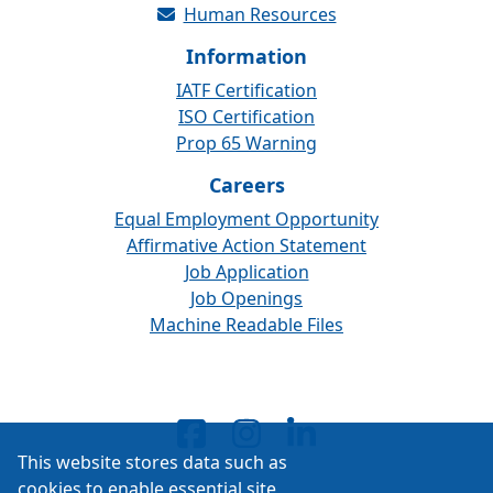
Human Resources
Information
IATF Certification
ISO Certification
Prop 65 Warning
Careers
Equal Employment Opportunity
Affirmative Action Statement
Job Application
Job Openings
Machine Readable Files
This website stores data such as
cookies to enable essential site