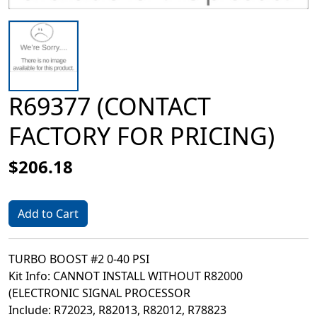
R69377 (CONTACT
FACTORY FOR PRICING)
$206.18
Add to Cart
TURBO BOOST #2 0-40 PSI
Kit Info: CANNOT INSTALL WITHOUT R82000
(ELECTRONIC SIGNAL PROCESSOR
Include: R72023, R82013, R82012, R78823