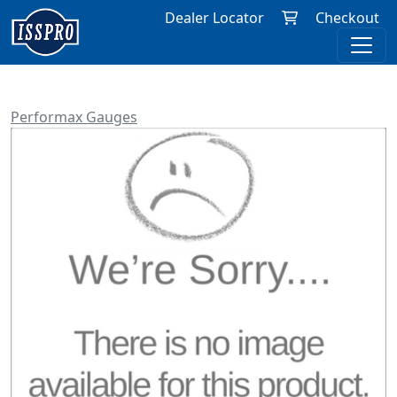
Dealer Locator
Checkout
Performax Gauges