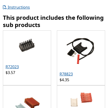
Instructions
This product includes the following
sub products
R72023
$3.57
R78823
$4.35