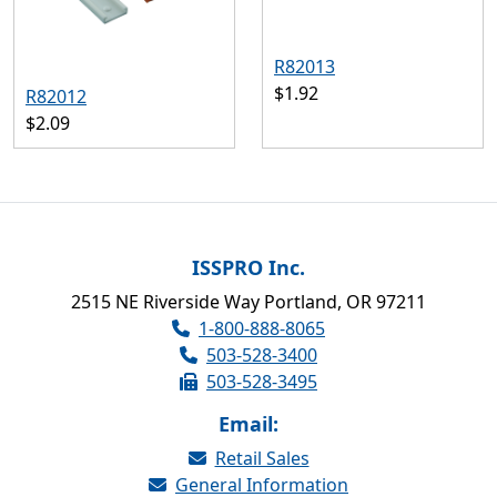
R82013
$1.92
R82012
$2.09
ISSPRO Inc.
2515 NE Riverside Way Portland, OR 97211
1-800-888-8065
503-528-3400
503-528-3495
Email:
Retail Sales
General Information