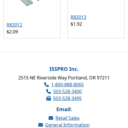
R82013
$1.92
R82012
$2.09
ISSPRO Inc.
2515 NE Riverside Way Portland, OR 97211
1-800-888-8065
503-528-3400
503-528-3495
Email:
Retail Sales
General Information