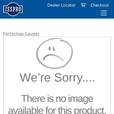
Dealer Locator
Checkout
Performax Gauges