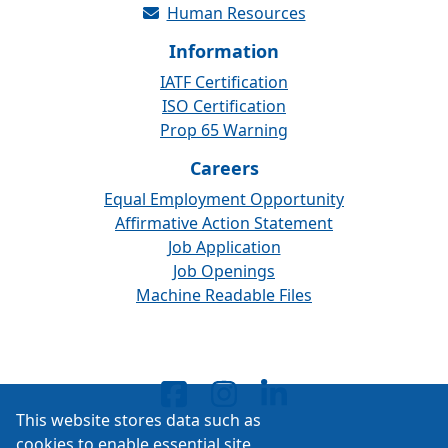
Human Resources
Information
IATF Certification
ISO Certification
Prop 65 Warning
Careers
Equal Employment Opportunity
Affirmative Action Statement
Job Application
Job Openings
Machine Readable Files
This website stores data such as
cookies to enable essential site