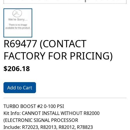
R69477 (CONTACT
FACTORY FOR PRICING)
$206.18
Add to Cart
TURBO BOOST #2 0-100 PSI
Kit Info: CANNOT INSTALL WITHOUT R82000
(ELECTRONIC SIGNAL PROCESSOR
Include: R72023, R82013, R82012, R78823