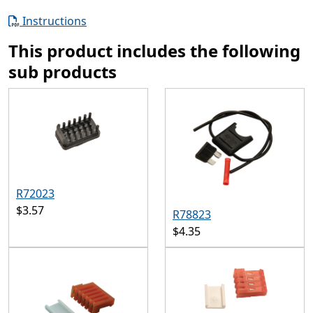
Instructions
This product includes the following
sub products
R72023
$3.57
R78823
$4.35