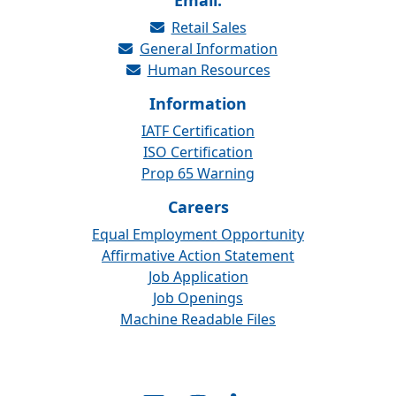
Email:
Retail Sales
General Information
Human Resources
Information
IATF Certification
ISO Certification
Prop 65 Warning
Careers
Equal Employment Opportunity
Affirmative Action Statement
Job Application
Job Openings
Machine Readable Files