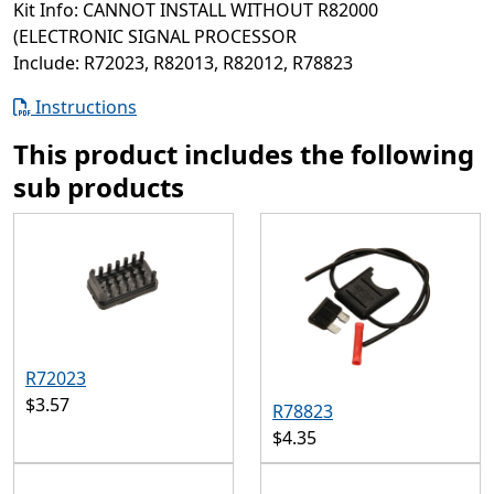
Kit Info: CANNOT INSTALL WITHOUT R82000
(ELECTRONIC SIGNAL PROCESSOR
Include: R72023, R82013, R82012, R78823
Instructions
This product includes the following
sub products
R72023
$3.57
R78823
$4.35