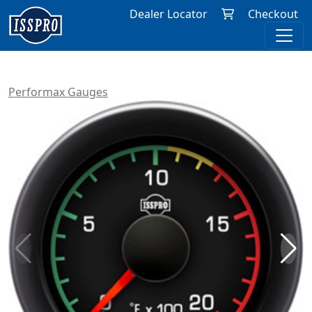
Dealer Locator
Checkout
Performax Gauges