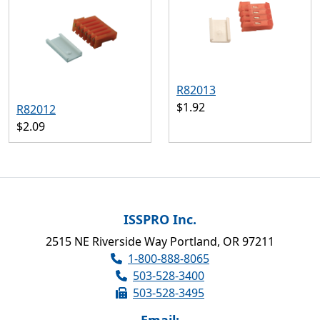
R82013
$1.92
R82012
$2.09
ISSPRO Inc.
2515 NE Riverside Way Portland, OR 97211
1-800-888-8065
503-528-3400
503-528-3495