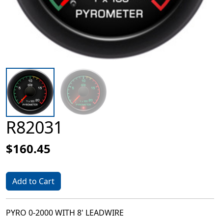
R82031
$160.45
Add to Cart
PYRO 0-2000 WITH 8' LEADWIRE