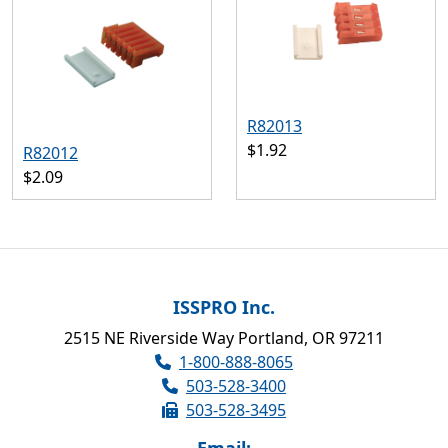
R82013
$1.92
R82012
$2.09
ISSPRO Inc.
2515 NE Riverside Way Portland, OR 97211
1-800-888-8065
503-528-3400
503-528-3495