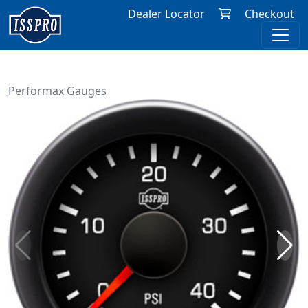
Dealer Locator
Checkout
Performax Gauges