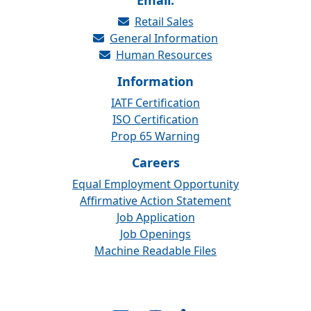
Email:
Retail Sales
General Information
Human Resources
Information
IATF Certification
ISO Certification
Prop 65 Warning
Careers
Equal Employment Opportunity
Affirmative Action Statement
Job Application
Job Openings
Machine Readable Files