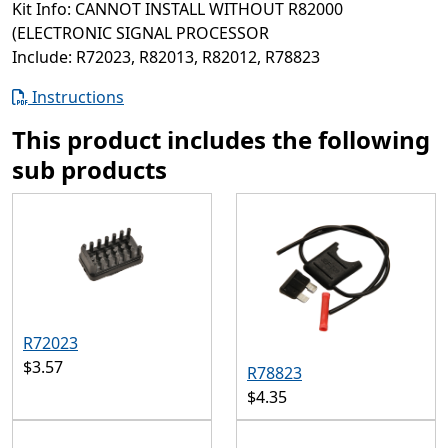
Kit Info: CANNOT INSTALL WITHOUT R82000
(ELECTRONIC SIGNAL PROCESSOR
Include: R72023, R82013, R82012, R78823
Instructions
This product includes the following
sub products
R72023
$3.57
R78823
$4.35