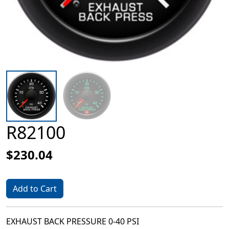
R82100
$230.04
Add to Cart
EXHAUST BACK PRESSURE 0-40 PSI