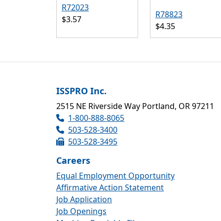
R72023
R78823
$3.57
$4.35
ISSPRO Inc.
2515 NE Riverside Way Portland, OR 97211
1-800-888-8065
503-528-3400
503-528-3495
Careers
Equal Employment Opportunity
Affirmative Action Statement
Job Application
Job Openings