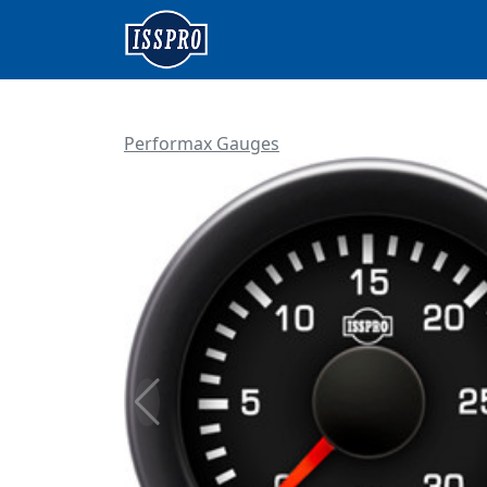
Performax Gauges