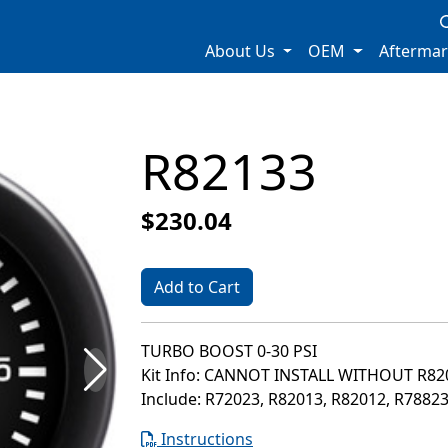
About Us
OEM
Afterma
R82133
$230.04
Add to Cart
TURBO BOOST 0-30 PSI
Kit Info: CANNOT INSTALL WITHOUT R8
Include: R72023, R82013, R82012, R7882
Instructions