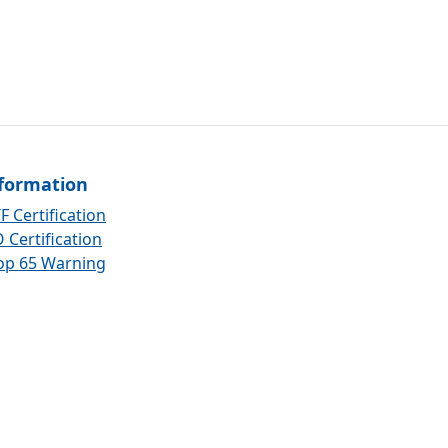
formation
F Certification
 Certification
op 65 Warning