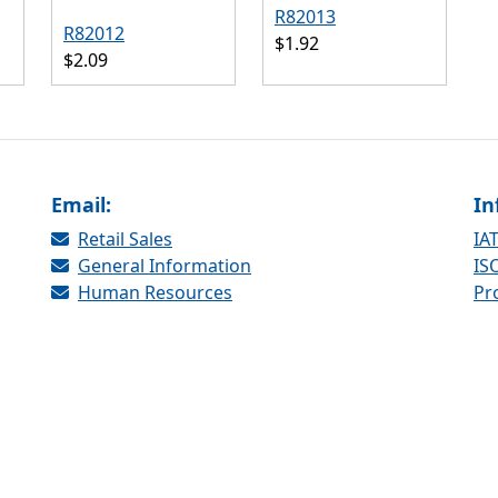
R82013
R82012
$1.92
$2.09
Email:
In
Retail Sales
IAT
General Information
ISO
Human Resources
Pr