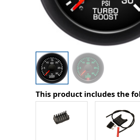
This product includes the f