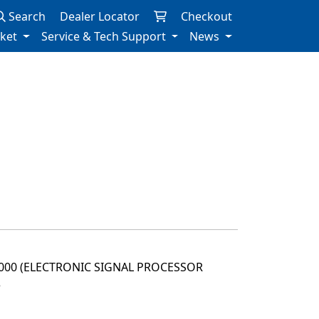
Search
Dealer Locator
Checkout
rket
Service & Tech Support
News
2000 (ELECTRONIC SIGNAL PROCESSOR
3