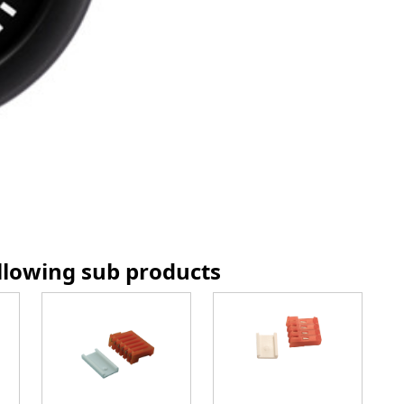
ollowing sub products