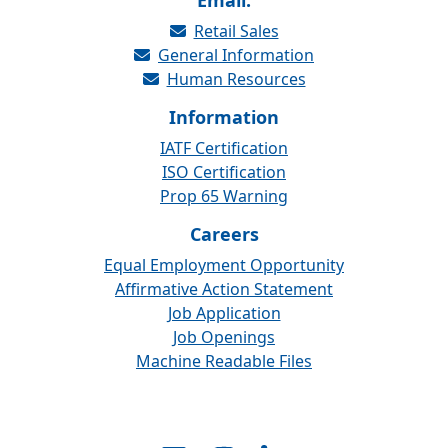
Email:
Retail Sales
General Information
Human Resources
Information
IATF Certification
ISO Certification
Prop 65 Warning
Careers
Equal Employment Opportunity
Affirmative Action Statement
Job Application
Job Openings
Machine Readable Files