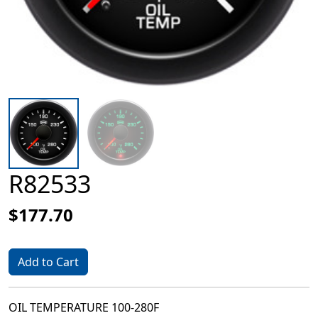
R82533
$177.70
Add to Cart
OIL TEMPERATURE 100-280F