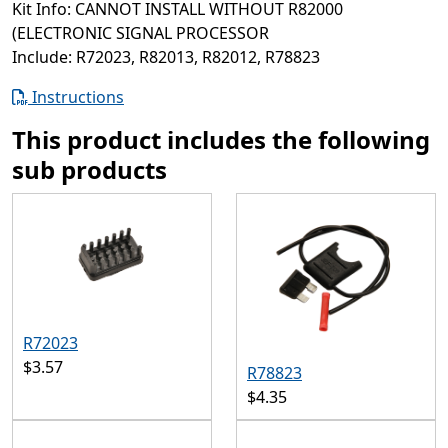
Kit Info: CANNOT INSTALL WITHOUT R82000
(ELECTRONIC SIGNAL PROCESSOR
Include: R72023, R82013, R82012, R78823
Instructions
This product includes the following
sub products
R72023
$3.57
R78823
$4.35