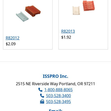
R82013
$1.92
R82012
$2.09
ISSPRO Inc.
2515 NE Riverside Way Portland, OR 97211
1-800-888-8065
503-528-3400
503-528-3495