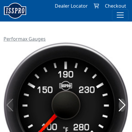
Dealer Locator
Checkout
Performax Gauges